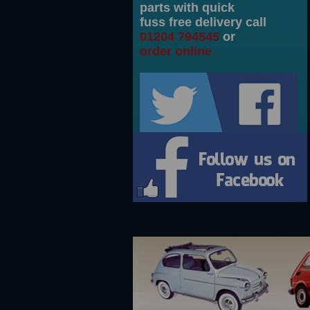
parts with quick
fuss free delivery call
pension swinging arms Pair
500 Nuova script badge in aluminium
125 X 12 Tyre with white wall made ...
Engine bay to exhaust heat s
01204 794545
or
order online