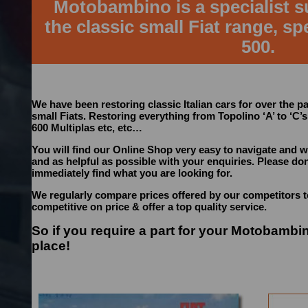
Motobambino is a specialist su
the classic small Fiat range, spe
500.
We have been restoring classic Italian cars for over the pa
small Fiats. Restoring everything from Topolino ‘A’ to ‘C’s
600 Multiplas etc, etc…
You will find our Online Shop very easy to navigate and w
and as helpful as possible with your enquiries. Please don’
immediately find what you are looking for.
We regularly compare prices offered by our competitors 
competitive on price & offer a top quality service.
So if you require a part for your Motobambi
place!