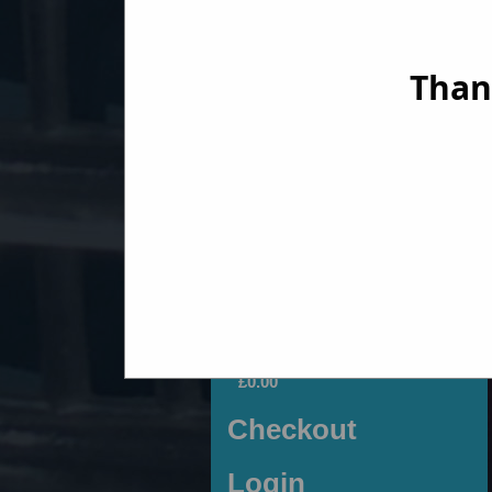
Than
Fiat 500
[click to view]
Motobambino Shop
Your Basket
0 Items
£0.00
Checkout
Login