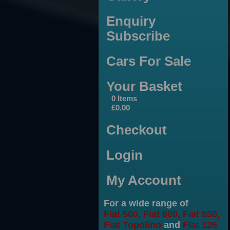
Enquiry
Subscribe
Cars For Sale
Your Basket
0 Items
£0.00
Checkout
Login
My Account
For a wide range of
Fiat 500, Fiat 600, Fiat 850,
Fiat Topolino
and
Fiat 126