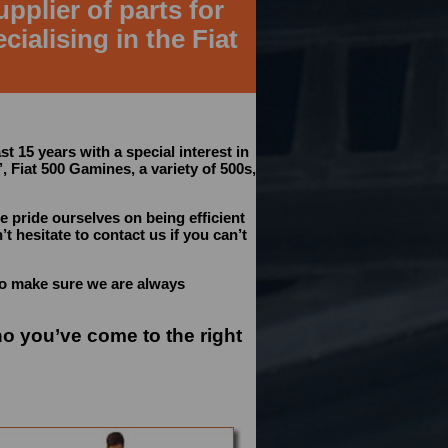
pplier of parts for
cialising in the Fiat
st 15 years with a special interest in
’, Fiat 500 Gamines, a variety of 500s,
e pride ourselves on being efficient
t hesitate to contact us if you can’t
to make sure we are always
no you’ve come to the right