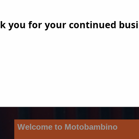
k you for your continued busi
Welcome to Motobambino