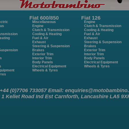
Fiat 600/850
Fiat 126
ctric
Miscellaneous
Engine
ous
Engine
Clutch & Transmission
Clutch & Transmission
Cooling & Heating
ansmission
Cooling & Heating
Fuel & Air
eating
Fuel & Air
Exhaust
Exhaust
Steering & Suspension
Steering & Suspension
Brakes
 Suspension
Brakes
Exterior Trim
Exterior Trim
Interior Trim
im
Interior Trim
Body Panels
m
Body Panels
Electrical Equipment
s
Electrical Equipment
Wheels & Tyres
Equipment
Wheels & Tyres
yres
 +44 (0)7706 733057 Email:
enquiries@motobambino
 1 Kellet Road Ind Est Carnforth, Lancashire LA5 9