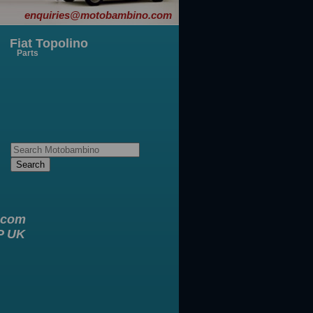
enquiries@motobambino.com
Fiat Topolino
Parts
.com
XP UK