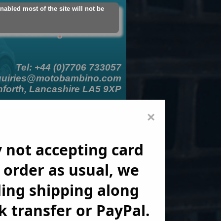
abled most of the site will not be
count
Logout
Add Contact Card
Tel: +44 (0)7706 733057
quiries@motobambino.com
nforth, Lancashire LA5 9XP
er Signup
Links
Enquiries
×
 not accepting card 
order as usual, we 
ing shipping along 
 transfer or PayPal.