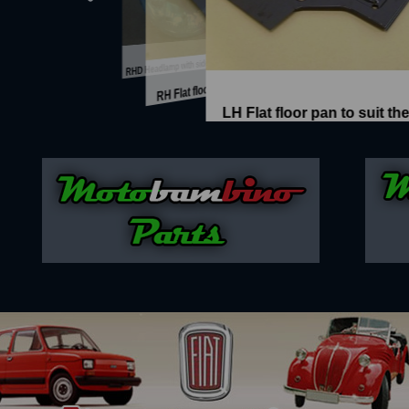
Disc brake conversion complete with...
Four spoke Alloy wheel
Hardtop roof section, replaces sunr...
hield
Interior mirror with interior light
RHD Headlamp with side light - New ...
Brand
RH Flat floor pan to suit the 500N ...
LH Flat floor pan to suit the