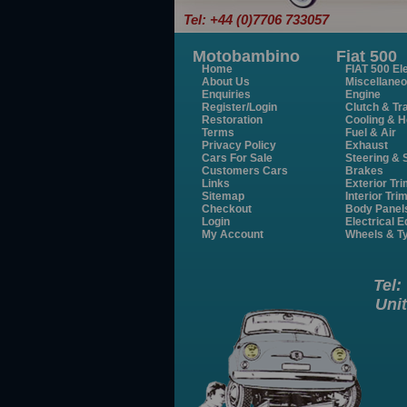
Tel: +44 (0)7706 733057
Motobambino
Fiat 500
Home
FIAT 500 Ele
About Us
Miscellane
Enquiries
Engine
Register/Login
Clutch & Tr
Restoration
Cooling & H
Terms
Fuel & Air
Privacy Policy
Exhaust
Cars For Sale
Steering &
Customers Cars
Brakes
Links
Exterior Tr
Sitemap
Interior Tri
Checkout
Body Panel
Login
Electrical 
My Account
Wheels & T
Tel:
Unit