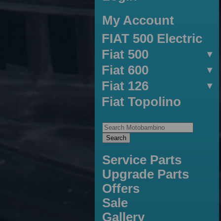
My Account
FIAT 500 Electric
Fiat 500
Fiat 600
Fiat 126
Fiat Topolino
Service Parts
Upgrade Parts
Offers
Sale
Gallery