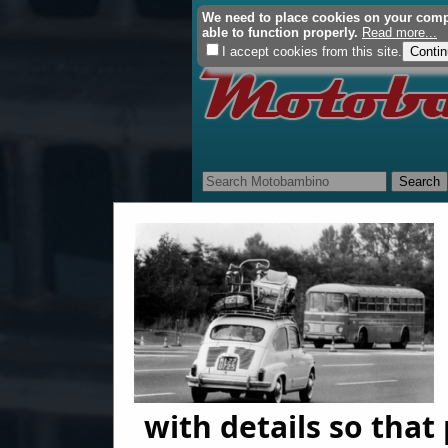
We need to place cookies on your comput
able to function properly.
Read more...
I accept cookies from this site.
Home
About Us
Restorati
with details so tha