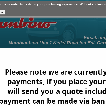
er in order to facilitate your purchasing experience. Without cookies en
Your Basket (£0.00 - 0 Items)
Checkout
Login/Register
My Ac
Email:
en
Motobambino Unit 1 Kellet Road Ind Est, Car
on
Customer Cars
Terms & Conditions
Newslett
Please note we are currently
payments, if you place your 
will send you a quote includ
t payment can be made via bank