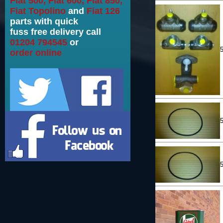
Fiat 500, Fiat 600, Fiat 850,
Fiat Topolino
and
Fiat 126
parts with quick
fuss free delivery call
01204 794545
or
order online