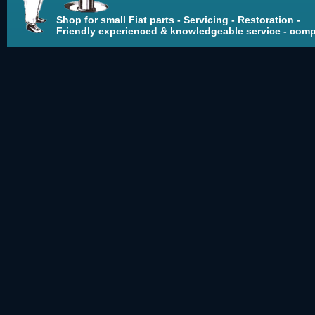
Shop for small Fiat parts - Servicing - Restoration -
Friendly experienced & knowledgeable service - compe