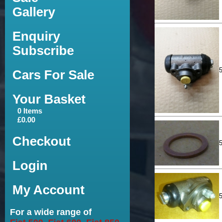
Gallery
Enquiry
Subscribe
Cars For Sale
Your Basket
0 Items
£0.00
Checkout
Login
My Account
For a wide range of