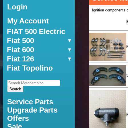
Login
Ignition components oil
My Account
FIAT 500 Electric
Fiat 500
Fiat 600
Fiat 126
Fiat Topolino
Service Parts
Upgrade Parts
Offers
Sale