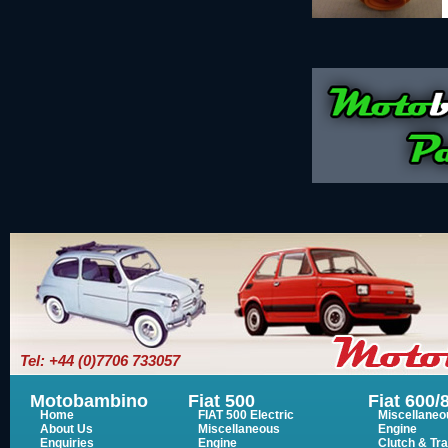
Tel: +44 (0)7706 733057
Motobambino
Fiat 500
Fiat 600/
Home
FIAT 500 Electric
Miscellaneo
About Us
Miscellaneous
Engine
Enquiries
Engine
Clutch & Tr