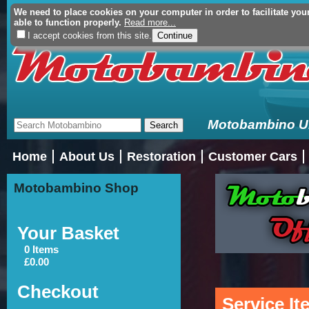
We need to place cookies on your computer in order to facilitate you
Your Basket (£0.00 - 0 Ite
able to function properly.
Read more...
I accept cookies from this site.
Motobambino Uni
Home
About Us
Restoration
Customer Cars
Motobambino Shop
Your Basket
0 Items
£0.00
Checkout
Service I