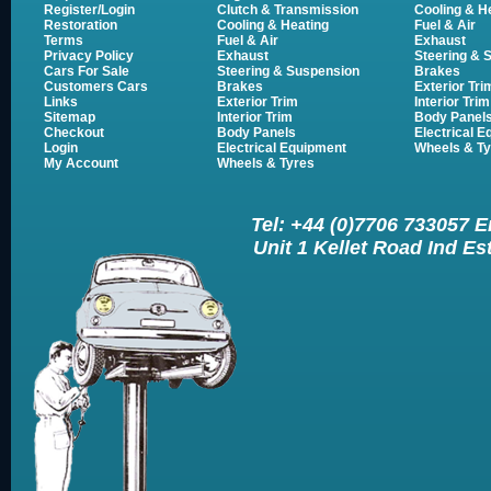
Register/Login
Clutch & Transmission
Cooling & H
Restoration
Cooling & Heating
Fuel & Air
Terms
Fuel & Air
Exhaust
Privacy Policy
Exhaust
Steering & 
Cars For Sale
Steering & Suspension
Brakes
Customers Cars
Brakes
Exterior Tri
Links
Exterior Trim
Interior Trim
Sitemap
Interior Trim
Body Panel
Checkout
Body Panels
Electrical 
Login
Electrical Equipment
Wheels & Ty
My Account
Wheels & Tyres
Tel: +44 (0)7706 733057 
Unit 1 Kellet Road Ind E