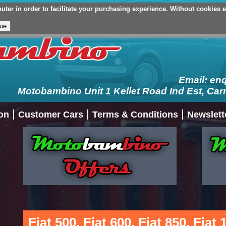
er in order to facilitate your purchasing experience. Without cookies en
Your Basket (£0.00 - 0 Items)
Checkout
Login/Register
My Ac
Email:
en
Motobambino Unit 1 Kellet Road Ind Est, Car
on
Customer Cars
Terms & Conditions
Newslett
Fiat 500, Fiat 600, Fiat 850, Fiat 