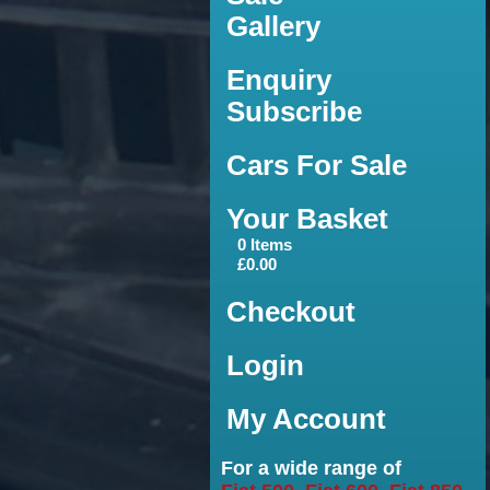
Gallery
Enquiry
Subscribe
Cars For Sale
Your Basket
0 Items
£0.00
Checkout
Login
My Account
For a wide range of