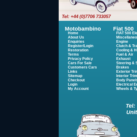
Tel: +44 (0)7706 733057
Motobambino
Fiat 500
Home
FIAT 500 Ele
About Us
Miscellane
Enquiries
Engine
Register/Login
Clutch & Tr
Restoration
Cooling & H
Terms
Fuel & Air
Privacy Policy
Exhaust
Cars For Sale
Steering &
Customers Cars
Brakes
Links
Exterior Tr
Sitemap
Interior Tri
Checkout
Body Panel
Login
Electrical 
My Account
Wheels & T
Tel:
Unit