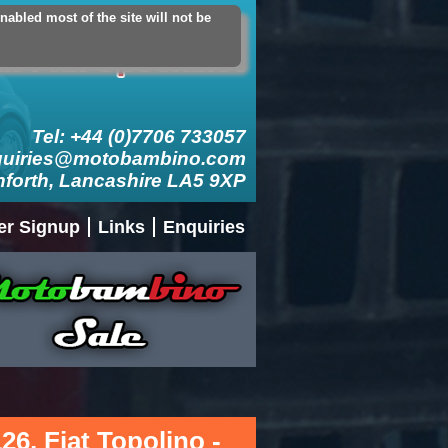
abled most of the site will not be
count
Logout
Add Contact Card
Tel: +44 (0)7706 733057
quiries@motobambino.com
nforth, Lancashire LA5 9XP
er Signup
Links
Enquiries
126, Fiat Topolino -