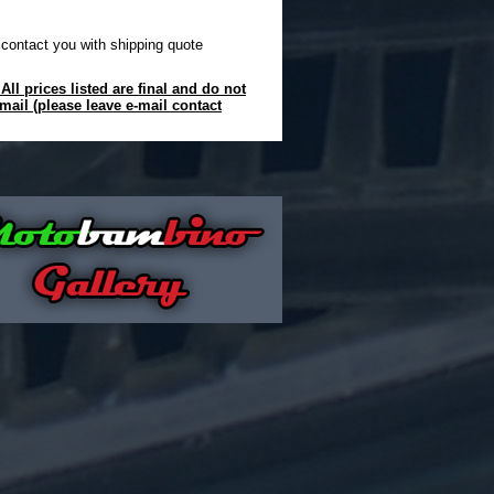
 contact you with shipping quote
ll prices listed are final and do not
mail (please leave e-mail contact