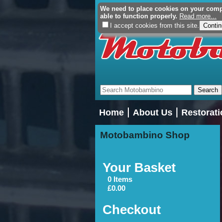
We need to place cookies on your comput
able to function properly.
Read more...
I accept cookies from this site.
Home
About Us
Restorati
Motobambino Shop
Your Basket
0 Items
£0.00
Checkout