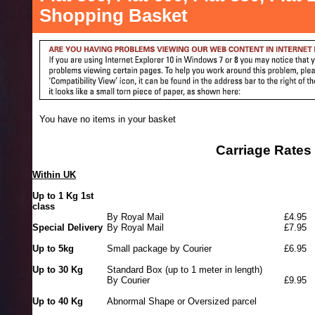
Shopping Basket
You have no items in your basket
Carriage Rates
Within UK
Up to 1 Kg 1st
class
By Royal Mail
£4.95
Special Delivery
By Royal Mail
£7.95
Up to 5kg
Small package by Courier
£6.95
Up to 30 Kg
Standard Box (up to 1 meter in length)
By Courier
£9.95
Up to 40 Kg
Abnormal Shape or Oversized parcel