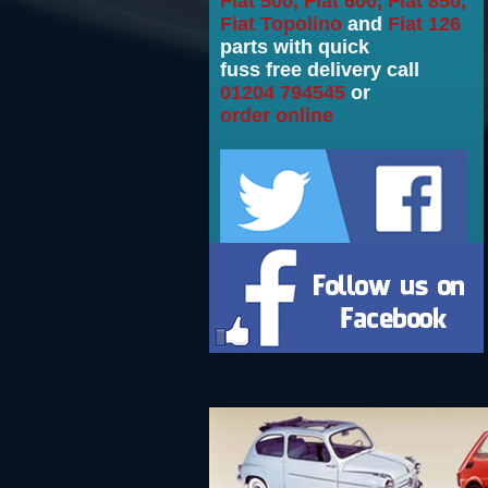
Fiat 500, Fiat 600, Fiat 850,
Fiat Topolino
and
Fiat 126
parts with quick
fuss free delivery call
01204 794545
or
order online