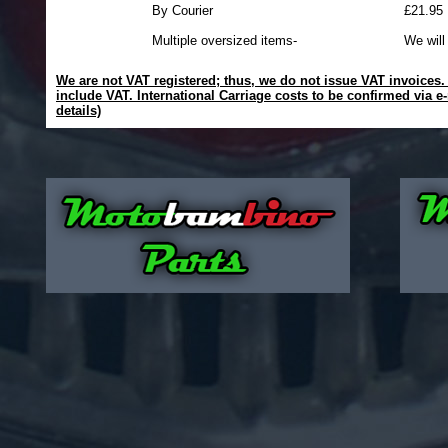
By Courier
£21.95
Multiple oversized items-
We will
We are not VAT registered; thus, we do not issue VAT invoices. A
include VAT. International Carriage costs to be confirmed via e-
details)