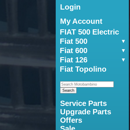
Login
My Account
FIAT 500 Electric
Fiat 500
Fiat 600
Fiat 126
Fiat Topolino
Service Parts
Upgrade Parts
Offers
Sale