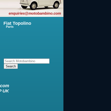
enquiries@motobambino.com
Fiat Topolino
Parts
.com
XP UK