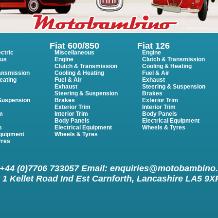
Fiat 600/850
Fiat 126
ctric
Miscellaneous
Engine
ous
Engine
Clutch & Transmission
Clutch & Transmission
Cooling & Heating
ansmission
Cooling & Heating
Fuel & Air
eating
Fuel & Air
Exhaust
Exhaust
Steering & Suspension
Steering & Suspension
Brakes
 Suspension
Brakes
Exterior Trim
Exterior Trim
Interior Trim
im
Interior Trim
Body Panels
m
Body Panels
Electrical Equipment
s
Electrical Equipment
Wheels & Tyres
Equipment
Wheels & Tyres
yres
 +44 (0)7706 733057 Email:
enquiries@motobambino
 1 Kellet Road Ind Est Carnforth, Lancashire LA5 9