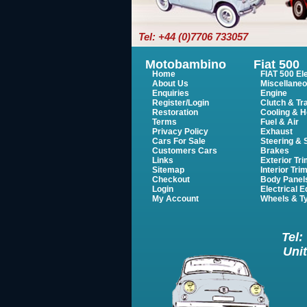
Tel: +44 (0)7706 733057
Motobambino
Fiat 500
Home
FIAT 500 Ele
About Us
Miscellane
Enquiries
Engine
Register/Login
Clutch & Tr
Restoration
Cooling & H
Terms
Fuel & Air
Privacy Policy
Exhaust
Cars For Sale
Steering &
Customers Cars
Brakes
Links
Exterior Tr
Sitemap
Interior Tri
Checkout
Body Panel
Login
Electrical 
My Account
Wheels & T
Tel:
Unit