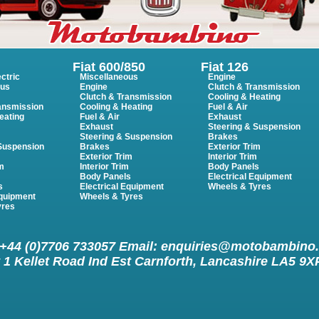
Fiat 600/850
Fiat 126
ctric
Miscellaneous
Engine
ous
Engine
Clutch & Transmission
Clutch & Transmission
Cooling & Heating
ansmission
Cooling & Heating
Fuel & Air
eating
Fuel & Air
Exhaust
Exhaust
Steering & Suspension
Steering & Suspension
Brakes
 Suspension
Brakes
Exterior Trim
Exterior Trim
Interior Trim
im
Interior Trim
Body Panels
m
Body Panels
Electrical Equipment
s
Electrical Equipment
Wheels & Tyres
Equipment
Wheels & Tyres
yres
 +44 (0)7706 733057 Email:
enquiries@motobambino
 1 Kellet Road Ind Est Carnforth, Lancashire LA5 9