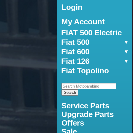
Login
My Account
FIAT 500 Electric
Fiat 500
Fiat 600
Fiat 126
Fiat Topolino
Service Parts
Upgrade Parts
Offers
Sale