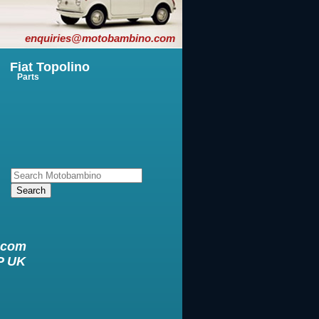
enquiries@motobambino.com
Fiat Topolino
Parts
.com
XP UK