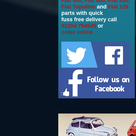
Fiat 500, Fiat 600, Fiat 850,
Fiat Topolino
and
Fiat 126
parts with quick
fuss free delivery call
01204 794545
or
order online