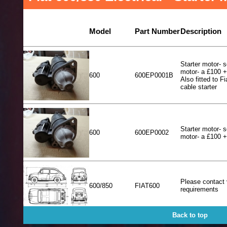
Model
Part Number
Description
Starter motor- s
motor- a £100 
600
600EP0001B
Also fitted to Fi
cable starter
Starter motor- s
600
600EP0002
motor- a £100 
Please contact 
600/850
FIAT600
requirements
Back to top