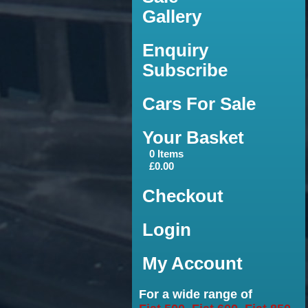
Gallery
Enquiry
Subscribe
Cars For Sale
Your Basket
0 Items
£0.00
Checkout
Login
My Account
For a wide range of