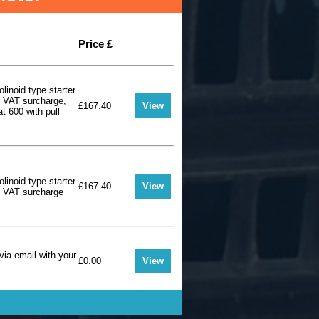
Price £
olinoid type starter
+ VAT surcharge,
£167.40
View
at 600 with pull
olinoid type starter
£167.40
View
+ VAT surcharge
via email with your
£0.00
View