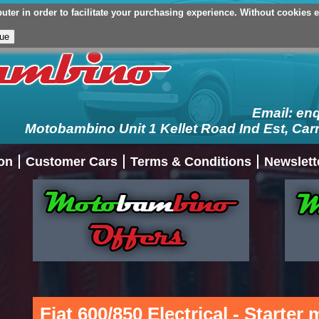
er in order to facilitate your purchasing experience. Without cookies en
Your Basket (£0.00 - 0 Items)
Checkout
Login/Register
My Ac
Email:
en
Motobambino Unit 1 Kellet Road Ind Est, Car
on
Customer Cars
Terms & Conditions
Newslett
Fiat 600/850 Electrical - Starter