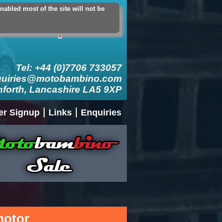
abled most of the site will not be
count
Logout
Add Contact Card
Tel: +44 (0)7706 733057
quiries@motobambino.com
nforth, Lancashire LA5 9XP
er Signup
Links
Enquiries
 motor