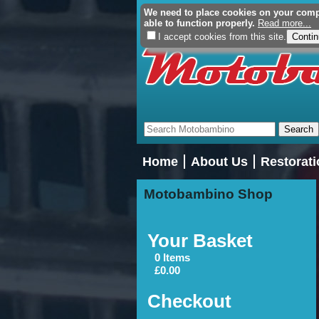
We need to place cookies on your comput
able to function properly.
Read more...
I accept cookies from this site.
Home
About Us
Restorati
Motobambino Shop
Your Basket
0 Items
£0.00
Checkout