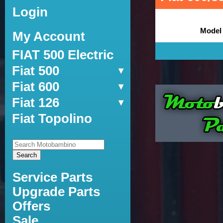
Login
Model
My Account
FIAT 500 Electric
Fiat 500
Fiat 600
Fiat 126
Fiat Topolino
Service Parts
Upgrade Parts
Offers
Sale