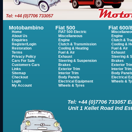
Tel: +44 (0)7706 733057
Motobambino
Fiat 500
Fiat 600/
Home
FIAT 500 Electric
Miscellaneo
About Us
Miscellaneous
Engine
Enquiries
Engine
Clutch & Tr
Register/Login
Clutch & Transmission
Cooling & H
Restoration
Cooling & Heating
Fuel & Air
Terms
Fuel & Air
Exhaust
Privacy Policy
Exhaust
Steering & 
Cars For Sale
Steering & Suspension
Brakes
Customers Cars
Brakes
Exterior Tri
Links
Exterior Trim
Interior Trim
Sitemap
Interior Trim
Body Panel
Checkout
Body Panels
Electrical 
Login
Electrical Equipment
Wheels & Ty
My Account
Wheels & Tyres
Tel: +44 (0)7706 733057 
Unit 1 Kellet Road Ind E