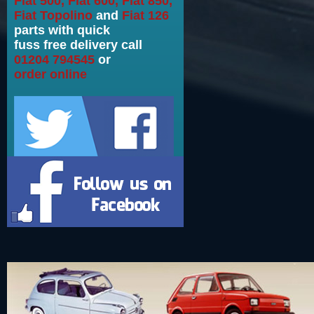
Fiat 500, Fiat 600, Fiat 850,
Fiat Topolino
and
Fiat 126
parts with quick
fuss free delivery call
01204 794545
or
order online