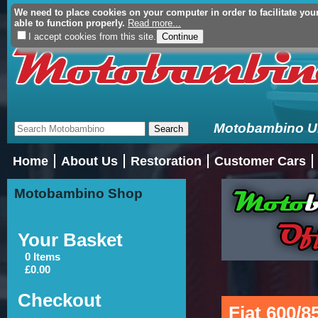
We need to place cookies on your computer in order to facilitate you
Your Basket (£0.00 - 0 Ite
able to function properly.
Read more...
I accept cookies from this site.
Motobambino Uni
Home
About Us
Restoration
Customer Cars
Motobambino Shop
Your Basket
0 Items
£0.00
Checkout
Fiat 600/8