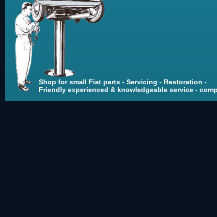
Shop for small Fiat parts - Servicing - Restoration -
Friendly experienced & knowledgeable service - compe