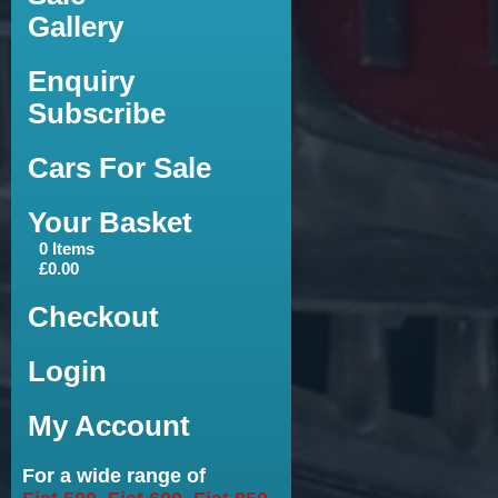
Gallery
Enquiry
Subscribe
Cars For Sale
Your Basket
0 Items
£0.00
Checkout
Login
My Account
For a wide range of